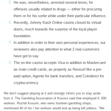
He was, nevertheless, arrested several times, for
offenses usually related to drugs — either for procuring
them or for his sortie while under their particular influence.
Recently, Johnny Kash Online casino closed its virtual
doors, much towards the surprise of the loyal player
foundation.
In addition in order to their own personal experiences, our
reviewers also pay attention to what 2 real customers
have got to say.
The on line casino accepts Visa in addition to Mastercard
as main credit cards, as properly as Neosurf like a pre-
paid option, Agente for bank transfers, and Coindirect for
cryptocurrency.
We don’t suggest playing at it and strongly inform you to stay aside
from it. The Gambling Association of Kosovo said that employed 4, 000
workers. Ruzhdi Kosumi, who owns fourteen gambling shops,
mentioned 40 of his / her workers would end up being left jobless. “We