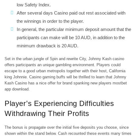
low Safety Index.
After several days Casino paid out rest associated with
the winnings in order to the player.
In general, the particular minimum deposit amount that the
participants can make will be 10 AUD, in addition to the
minimum drawback is 20 AUD.
Set in the urban jungle of Spin and rewrite City, Johnny Kash casino
offers participants an unique gambling environment. Players could
escape to a good urban metropolis together with their host, California
king Johnnie. Casino gaming buffs will be thrilled to learn that Johnny
Kash Casino has a nice offer for brand spanking new players
mostbet
app download
.
Player’s Experiencing Difficulties
Withdrawing Their Profits
The bonus is propagate over the initial five deposits you choose, since
shown within the stand below. Cash recounted these events many times