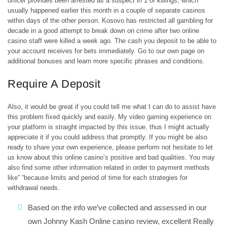
officer provides been arrested as a suspect in 1 of killings, which
usually happened earlier this month in a couple of separate casinos
within days of the other person. Kosovo has restricted all gambling for
decade in a good attempt to break down on crime after two online
casino staff were killed a week ago. The cash you deposit to be able to
your account receives for bets immediately. Go to our own page on
additional bonuses and learn more specific phrases and conditions.
Require A Deposit
Also, it would be great if you could tell me what I can do to assist have
this problem fixed quickly and easily. My video gaming experience on
your platform is straight impacted by this issue, thus I might actually
appreciate it if you could address that promptly. If you might be also
ready to share your own experience, please perform not hesitate to let
us know about this online casino’s positive and bad qualities. You may
also find some other information related in order to payment methods
like” “because limits and period of time for each strategies for
withdrawal needs.
Based on the info we’ve collected and assessed in our
own Johnny Kash Online casino review, excellent Really