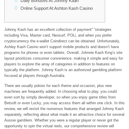
Daily Bonuses At Johnny Ka$h
Online Support At Ashton Kash Casino
Johnny Kash has an excellent collection of payment” “strategies
including Visa, Master card, Neosurf, POLi, and when you prefer
cryptocurrency the e-wallet Coindirect can be obtained. Unfortunately,
Ashley Kash Casino won’t support mobile products and doesn’t have
programs for phones or even tablets. Overall, Johnnie Kash King’s site
layout prioritizes consumer convenience, making it simple and easy for
players to explore the array of categories in addition to features on
typically the platform. Johnny Kash is an authorized gambling platform
focused at players through Australia.
There are usually pokies for each theme and occasion, plus new
machines are frequently added. In choosing what to play, you could
even sort by simply developer, so when you enjoy game titles from
Betsoft or even Lucky, you may access them all within one click. In this
review, we will revisit the numerous features that arranged Johnny Kash
separately, reflecting about what made it an attractive choice for several
Aussie gamblers. Whether you were a regular player or never got the
opportunity to spin the virtual reels, our comprehensive review will