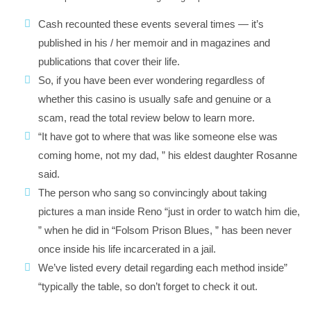
Cash recounted these events several times — it’s
published in his / her memoir and in magazines and
publications that cover their life.
So, if you have been ever wondering regardless of
whether this casino is usually safe and genuine or a
scam, read the total review below to learn more.
“It have got to where that was like someone else was
coming home, not my dad, ” his eldest daughter Rosanne
said.
The person who sang so convincingly about taking
pictures a man inside Reno “just in order to watch him die,
” when he did in “Folsom Prison Blues, ” has been never
once inside his life incarcerated in a jail.
We’ve listed every detail regarding each method inside”
“typically the table, so don’t forget to check it out.