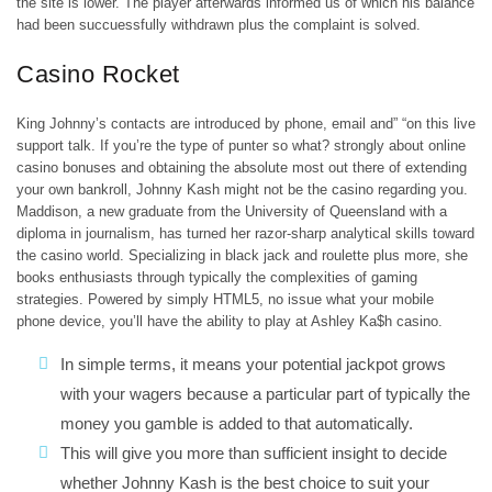
the site is lower. The player afterwards informed us of which his balance
had been succuessfully withdrawn plus the complaint is solved.
Casino Rocket
King Johnny’s contacts are introduced by phone, email and” “on this live
support talk. If you’re the type of punter so what? strongly about online
casino bonuses and obtaining the absolute most out there of extending
your own bankroll, Johnny Kash might not be the casino regarding you.
Maddison, a new graduate from the University of Queensland with a
diploma in journalism, has turned her razor-sharp analytical skills toward
the casino world. Specializing in black jack and roulette plus more, she
books enthusiasts through typically the complexities of gaming
strategies. Powered by simply HTML5, no issue what your mobile
phone device, you’ll have the ability to play at Ashley Ka$h casino.
In simple terms, it means your potential jackpot grows
with your wagers because a particular part of typically the
money you gamble is added to that automatically.
This will give you more than sufficient insight to decide
whether Johnny Kash is the best choice to suit your