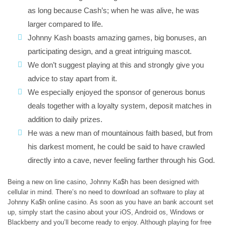
as long because Cash’s; when he was alive, he was
larger compared to life.
Johnny Kash boasts amazing games, big bonuses, an
participating design, and a great intriguing mascot.
We don’t suggest playing at this and strongly give you
advice to stay apart from it.
We especially enjoyed the sponsor of generous bonus
deals together with a loyalty system, deposit matches in
addition to daily prizes.
He was a new man of mountainous faith based, but from
his darkest moment, he could be said to have crawled
directly into a cave, never feeling farther through his God.
Being a new on line casino, Johnny Ka$h has been designed with
cellular in mind. There’s no need to download an software to play at
Johnny Ka$h online casino. As soon as you have an bank account set
up, simply start the casino about your iOS, Android os, Windows or
Blackberry and you’ll become ready to enjoy. Although playing for free