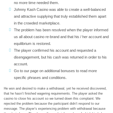
no more time needed them.
Johnny Kash Casino was able to create a well-balanced
and attractive supplying that truly established them apart
in the crowded marketplace.
The problem has been resolved when the player informed
us all about casino re-brand and that his / her account and
equilibrium is restored.
The player confirmed his account and requested a
disengagement, but his cash was returned in order to his
account.
Go to our page on additional bonuses to read more
specific phrases and conditions.
He won and desired to make a withdrawal, yet he received discovered,
that he hasn’t finished wagering requirements. The player asked the
casino to close his account so we turned down this complaint. We
rejected the problem because the participant didn’t respond to our
message. The player’s experiencing problem with withdrawal because