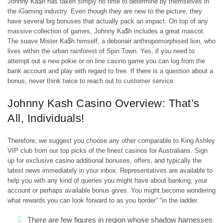
Johnny Ka$h has taken simply no time to determine by themselves in
the iGaming industry. Even though they are new to the picture, they
have several big bonuses that actually pack an impact. On top of any
massive collection of games, Johnny Ka$h includes a great mascot.
The suave Mister Ka$h himself, a debonair anthropomorphised lion, who
lives within the urban rainforest of Spin Town. Yes, if you need to
attempt out a new pokie or on line casino game you can log from the
bank account and play with regard to free. If there is a question about a
bonus, never think twice to reach out to customer service.
Johnny Kash Casino Overview: That’s
All, Individuals!
Therefore, we suggest you choose any other comparable to King Ashley
VIP club from our top picks of the finest casinos for Australians. Sign
up for exclusive casino additional bonuses, offers, and typically the
latest news immediately in your inbox. Representatives are available to
help you with any kind of queries you might have about banking, your
account or perhaps available bonus gives. You might become wondering
what rewards you can look forward to as you border” “in the ladder.
There are few figures in region whose shadow harnesses