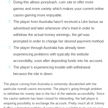
Doing this allows jonnykash. com site to offer more
games and more variety which makes your current online
casino gaming more enjoyable.
The player from Australia hasn’t received a Like bonus as
advertised and later whenever she’s tried in order to
withdraw the actual money winnings, the girl was
prompted in order to change her desired payment method.
The player through Australia has already been
experiencing problems with typically the website
accessibility, soon after depositing funds into his account.
The player’s experiencing trouble with withdrawal
because the site is down.
The player coming from Australia is extremely dissatisfied with the
particular overall casino encounter. The player’s going through problem
to withdraw his money due to the fact of the website accessibility. Since
the casino website has been closed for rebranding, the ball player is
enquiring possibility to exchange the account. Pretty much all of Johnny