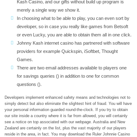
Kash Casino, and our gifts without build up program is
merely a single way we show it.
In choosing what to be able to play, you can even sort by
developer, so in case you really like games from Betsoft
or even Lucky, you are able to obtain them all in one click.
Johnny Kash internet casino has partnered with software
providers for example Quickspin, iSoftbet, Thought
Games.
There are two email addresses available to players one
for savings queries () in addition to one for common
questions ().
Developers implement enhanced safety means and technologies not to
simply detect but also eliminate the slightest hint of fraud. You will have
your personal information guarded round-the-clock. If you try to obtain
our site inside a country where it is far from allowed, you will certainly
see a notice on top associated with our webpage. Australia and New
Zealand are certainly on the list, plus the vast majority of our players
reside in the area, in fact. You may download the Ruler Johnnie Casino