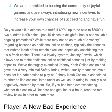
We are committed to building the community of joyful
gamers and are always introducing new incentives to
increase your own chances of succeeding and have fun.
Do you would like access to a fruitfull 600% up to be able to $6000 +
two hundred Ka$h spins upon 10 deposits delightful bonus and valuable
ongoing promotions? While there may not be as much of a variety”
“regarding bonuses as additional online casinos, typically the bonuses
that Ashton Kash offers remain excellent, especially considering that
it’s a fresh casino. There is a loyalty system, Johnny Jewels, which
allows one to make additional online additional bonuses just by making
deposits. We’ve thoroughly examined Johnny Kash Online casino and
gave that a Very minimal Safety Index, which usually means we avoid
consider it a safe casino to play at. Johnny Kash Casino is associated
to other on-line casinos listed under as well as its rating is usually also
negatively affected by them. So, if you had been ever wondering
whether this casino will be safe and genuine or a fraud, read the total
review below in order to learn more.
Player A New Bad Experience