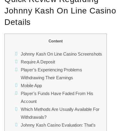
Johnny Kash On Line Casino
Details
Content
Johnny Kash On Line Casino Screenshots
Require A Deposit
Player’s Experiencing Problems
Withdrawing Their Earnings
Mobile App
Player’s Funds Have Faded From His
Account
Which Methods Are Usually Available For
Withdrawals?
Johnny Kash Casino Evaluation: That’s