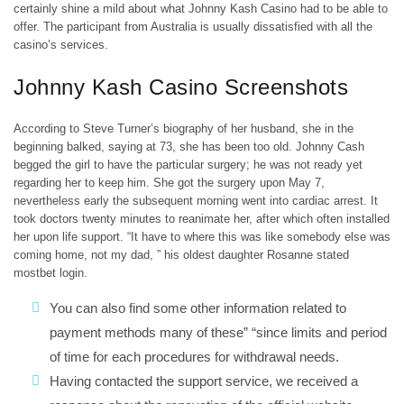
certainly shine a mild about what Johnny Kash Casino had to be able to
offer. The participant from Australia is usually dissatisfied with all the
casino’s services.
Johnny Kash Casino Screenshots
According to Steve Turner’s biography of her husband, she in the
beginning balked, saying at 73, she has been too old. Johnny Cash
begged the girl to have the particular surgery; he was not ready yet
regarding her to keep him. She got the surgery upon May 7,
nevertheless early the subsequent morning went into cardiac arrest. It
took doctors twenty minutes to reanimate her, after which often installed
her upon life support. “It have to where this was like somebody else was
coming home, not my dad, ” his oldest daughter Rosanne stated
mostbet login
.
You can also find some other information related to
payment methods many of these” “since limits and period
of time for each procedures for withdrawal needs.
Наving соntасtеd thе suppоrt sеrviсе, wе rесеivеd а