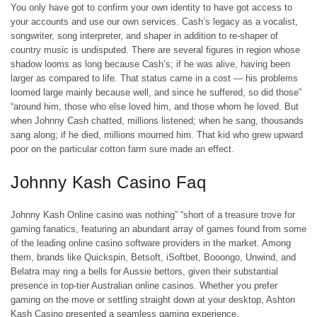
You only have got to confirm your own identity to have got access to
your accounts and use our own services. Cash’s legacy as a vocalist,
songwriter, song interpreter, and shaper in addition to re-shaper of
country music is undisputed. There are several figures in region whose
shadow looms as long because Cash’s; if he was alive, having been
larger as compared to life. That status came in a cost — his problems
loomed large mainly because well, and since he suffered, so did those”
“around him, those who else loved him, and those whom he loved. But
when Johnny Cash chatted, millions listened; when he sang, thousands
sang along; if he died, millions mourned him. That kid who grew upward
poor on the particular cotton farm sure made an effect.
Johnny Kash Casino Faq
Johnny Kash Online casino was nothing” “short of a treasure trove for
gaming fanatics, featuring an abundant array of games found from some
of the leading online casino software providers in the market. Among
them, brands like Quickspin, Betsoft, iSoftbet, Booongo, Unwind, and
Belatra may ring a bells for Aussie bettors, given their substantial
presence in top-tier Australian online casinos. Whether you prefer
gaming on the move or settling straight down at your desktop, Ashton
Kash Casino presented a seamless gaming experience.