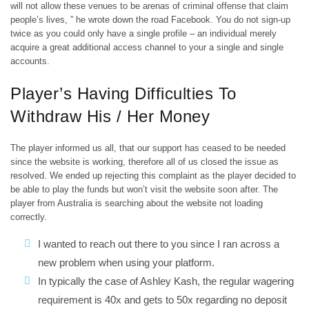
will not allow these venues to be arenas of criminal offense that claim
people’s lives, ” he wrote down the road Facebook. You do not sign-up
twice as you could only have a single profile – an individual merely
acquire a great additional access channel to your a single and single
accounts.
Player’s Having Difficulties To
Withdraw His / Her Money
The player informed us all, that our support has ceased to be needed
since the website is working, therefore all of us closed the issue as
resolved. We ended up rejecting this complaint as the player decided to
be able to play the funds but won’t visit the website soon after. The
player from Australia is searching about the website not loading
correctly.
I wanted to reach out there to you since I ran across a
new problem when using your platform.
In typically the case of Ashley Kash, the regular wagering
requirement is 40x and gets to 50x regarding no deposit