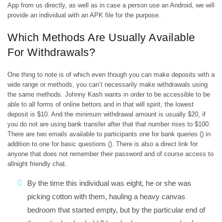
App from us directly, as well as in case a person use an Android, we will
provide an individual with an APK file for the purpose.
Which Methods Are Usually Available
For Withdrawals?
One thing to note is of which even though you can make deposits with a
wide range or methods, you can’t necessarily make withdrawals using
the same methods. Johnny Kash wants in order to be accessible to be
able to all forms of online bettors and in that will spirit, the lowest
deposit is $10. And the minimum withdrawal amount is usually $20, if
you do not are using bank transfer after that that number rises to $100.
There are two emails available to participants one for bank queries () in
addition to one for basic questions (). There is also a direct link for
anyone that does not remember their password and of course access to
allnight friendly chat.
By the time this individual was eight, he or she was
picking cotton with them, hauling a heavy canvas
bedroom that started empty, but by the particular end of