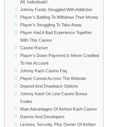
All, Individuals!
Johnny Funds Struggled With Addiction
Player’s Battling To Withdraw Their Money
Player’s Struggling To Take Away
Player Had A Bad Experience Together
With This Casino
Casino Rocket
Player’s Down Payment Is Never Credited
To Her Account
Johnny Kash Casino Faq
Player Cannot Access The Website
Deposit And Drawback Options
Johnny Kash On Line Casino Bonus
Codes
Main Advantages Of Ashton Kash Casino
Games And Developers
License, Security, Plus Owner Of Ashton