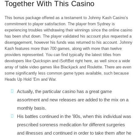
Together With This Casino
This bonus package offered as a testament to Johnny Kash Casino’s
commitment to player satisfaction. The player from Sydney is
experiencing troubles withdrawing their winnings since the online casino
has been shut down. The player validated his account plus requested a
disengagement, however his funds was returned to his account. Johnny
Kash features more than 700 games, along with more than twelve
providers represented. You can find typically the latest titles from
developers like Quickspin and iSoftBet right here, as well since a wide
array of table video games like Blackjack and Roulette. There are even
some significantly less common game types available, such because
Heads Up Hold ‘Em and War.
Actually, the particular casino has a great game
assortment and new releases are added to the mix on a
monthly basis.
His battles continued in the ’80s, when this individual was
prescribed soreness medication for different surgeries
and illnesses and continued in order to take them after he