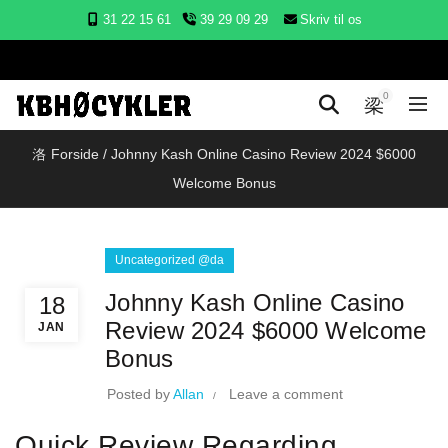
31 22 15 61
39 29 09 29
Skriv til os
0
Forside
/
Johnny Kash Online Casino Review 2024 $6000
Welcome Bonus
Uncategorized @da
Johnny Kash Online Casino
18
Review 2024 $6000 Welcome
JAN
Bonus
Posted by
Allan
Leave a comment
Quick Review Regarding