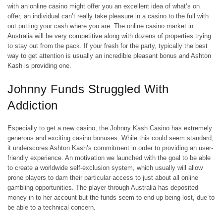
with an online casino might offer you an excellent idea of what’s on
offer, an individual can’t really take pleasure in a casino to the full with
out putting your cash where you are. The online casino market in
Australia will be very competitive along with dozens of properties trying
to stay out from the pack. If your fresh for the party, typically the best
way to get attention is usually an incredible pleasant bonus and Ashton
Kash is providing one.
Johnny Funds Struggled With
Addiction
Especially to get a new casino, the Johnny Kash Casino has extremely
generous and exciting casino bonuses. While this could seem standard,
it underscores Ashton Kash’s commitment in order to providing an user-
friendly experience. An motivation we launched with the goal to be able
to create a worldwide self-exclusion system, which usually will allow
prone players to dam their particular access to just about all online
gambling opportunities. The player through Australia has deposited
money in to her account but the funds seem to end up being lost, due to
be able to a technical concern.