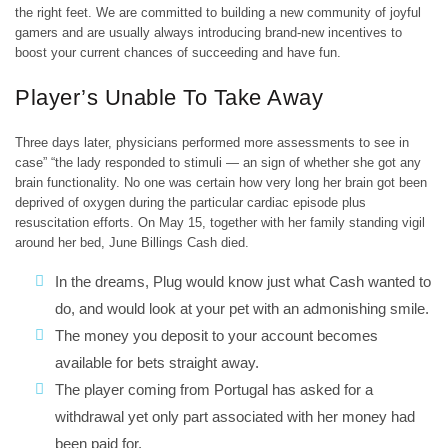
the right feet. We are committed to building a new community of joyful
gamers and are usually always introducing brand-new incentives to
boost your current chances of succeeding and have fun.
Player’s Unable To Take Away
Three days later, physicians performed more assessments to see in
case” “the lady responded to stimuli — an sign of whether she got any
brain functionality. No one was certain how very long her brain got been
deprived of oxygen during the particular cardiac episode plus
resuscitation efforts. On May 15, together with her family standing vigil
around her bed, June Billings Cash died.
In the dreams, Plug would know just what Cash wanted to
do, and would look at your pet with an admonishing smile.
The money you deposit to your account becomes
available for bets straight away.
The player coming from Portugal has asked for a
withdrawal yet only part associated with her money had
been paid for.