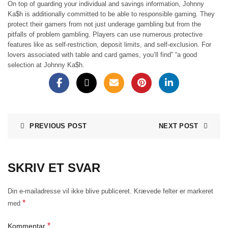
On top of guarding your individual and savings information, Johnny
Ka$h is additionally committed to be able to responsible gaming. They
protect their gamers from not just underage gambling but from the
pitfalls of problem gambling. Players can use numerous protective
features like as self-restriction, deposit limits, and self-exclusion. For
lovers associated with table and card games, you’ll find” “a good
selection at Johnny Ka$h.
PREVIOUS POST
NEXT POST
SKRIV ET SVAR
Din e-mailadresse vil ikke blive publiceret.
Krævede felter er markeret
*
med
*
Kommentar