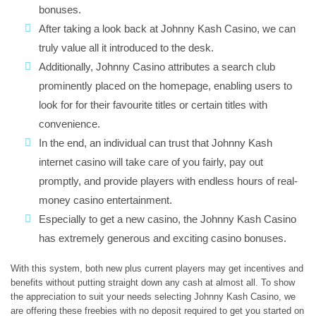
bonuses.
After taking a look back at Johnny Kash Casino, we can
truly value all it introduced to the desk.
Additionally, Johnny Casino attributes a search club
prominently placed on the homepage, enabling users to
look for for their favourite titles or certain titles with
convenience.
In the end, an individual can trust that Johnny Kash
internet casino will take care of you fairly, pay out
promptly, and provide players with endless hours of real-
money casino entertainment.
Especially to get a new casino, the Johnny Kash Casino
has extremely generous and exciting casino bonuses.
With this system, both new plus current players may get incentives and
benefits without putting straight down any cash at almost all. To show
the appreciation to suit your needs selecting Johnny Kash Casino, we
are offering these freebies with no deposit required to get you started on