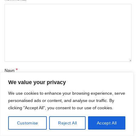
*
Navn
We value your privacy
We use cookies to enhance your browsing experience, serve
*
E-mail
personalised ads or content, and analyse our traffic. By
clicking "Accept All", you consent to our use of cookies.
Customise
Reject All
Accept All
Websted