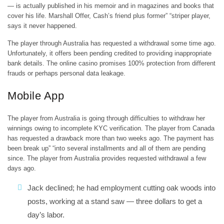
— is actually published in his memoir and in magazines and books that
cover his life. Marshall Offer, Cash’s friend plus former” “striper player,
says it never happened.
The player through Australia has requested a withdrawal some time ago.
Unfortunately, it offers been pending credited to providing inappropriate
bank details. The online casino promises 100% protection from different
frauds or perhaps personal data leakage.
Mobile App
The player from Australia is going through difficulties to withdraw her
winnings owing to incomplete KYC verification. The player from Canada
has requested a drawback more than two weeks ago. The payment has
been break up” “into several installments and all of them are pending
since. The player from Australia provides requested withdrawal a few
days ago.
Jack declined; he had employment cutting oak woods into
posts, working at a stand saw — three dollars to get a
day’s labor.