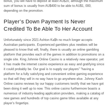
bonus, you will have to deposit at least AU$20, although the maximum
sum of bonus is usually from AU$400 to be able to AU$1, 000,
depending on the promotion.
Player’s Down Payment Is Never
Credited To Be Able To Her Account
Unfortunately since 2021 Ashton Ka$h no much longer accepts
Australian participants. Experienced gamblers plus newbies will be
pleased to know that will, finally, there is usually an online gambling
platform that provides each of the games in addition to promotions on a
single site. King Johnnie Online Casino is a relatively new operator, yet
it has made the internet casino experience as easy and gratifying since
it could probably be. Our goal is to supply our players” “having a
platform for a fully satisfying and convenient online gaming experience
so that will they will in no way have to go anywhere else. Johnny Kash
Online casino reviews by our happy customers testify that we have got
been doing it well up to now. This online casino furthermore boasts a
numerous of industry-leading application providers, making a catalog of
new games and hundreds of top casino game titles available at any
player’s fingertips.