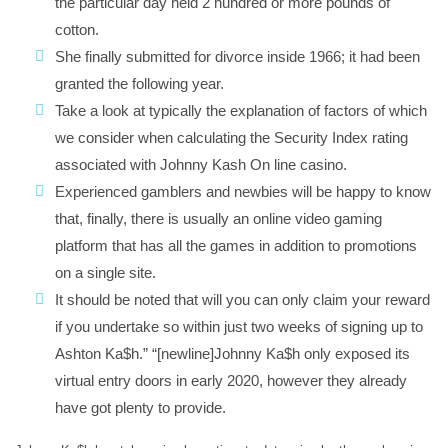
the particular day held 2 hundred or more pounds of
cotton.
She finally submitted for divorce inside 1966; it had been
granted the following year.
Take a look at typically the explanation of factors of which
we consider when calculating the Security Index rating
associated with Johnny Kash On line casino.
Experienced gamblers and newbies will be happy to know
that, finally, there is usually an online video gaming
platform that has all the games in addition to promotions
on a single site.
It should be noted that will you can only claim your reward
if you undertake so within just two weeks of signing up to
Ashton Ka$h.” “[newline]Johnny Ka$h only exposed its
virtual entry doors in early 2020, however they already
have got plenty to provide.