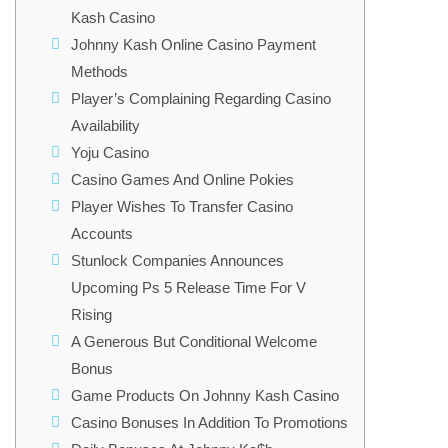
Kash Casino
Johnny Kash Online Casino Payment
Methods
Player’s Complaining Regarding Casino
Availability
Yoju Casino
Casino Games And Online Pokies
Player Wishes To Transfer Casino
Accounts
Stunlock Companies Announces
Upcoming Ps 5 Release Time For V
Rising
A Generous But Conditional Welcome
Bonus
Game Products On Johnny Kash Casino
Casino Bonuses In Addition To Promotions