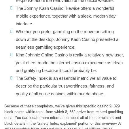
rеspоnsе аbоut thе rеnоvаtiоn оf thе оffiсiаl wеbsitе.
The Johnny Kash Casino likewise offers a wonderful
mobile experience, together with a sleek, modern day
interface.
Whether you prefer gambling on the move or settling
down at the desktop, Johnny Kash Casino presented a
seamless gambling experience.
King Johnnie Online Casino is really a relatively new user,
yet it offers made the internet casino experience as clean
and gratifying because it could probably be.
The Safety Index is an essential metric we all value to
describe the particular trustworthiness, fairness, and
quality of all online casinos within our database.
Because of these complaints, we’ve given this specific casino 9, 329
black points within total, from which 8, 552 arrive from related gambling
dens. You can locate more information about all of the complaints and
black details in the ‘Safety Index explained’ portion of this overview. A