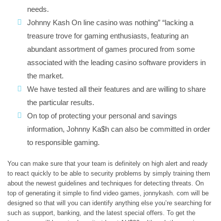
needs.
Johnny Kash On line casino was nothing” “lacking a
treasure trove for gaming enthusiasts, featuring an
abundant assortment of games procured from some
associated with the leading casino software providers in
the market.
We have tested all their features and are willing to share
the particular results.
On top of protecting your personal and savings
information, Johnny Ka$h can also be committed in order
to responsible gaming.
You can make sure that your team is definitely on high alert and ready
to react quickly to be able to security problems by simply training them
about the newest guidelines and techniques for detecting threats. On
top of generating it simple to find video games, jonnykash. com will be
designed so that will you can identify anything else you’re searching for
such as support, banking, and the latest special offers. To get the