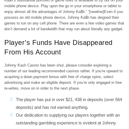
Ka$h’s substantial portfolio of game titles is available to try out on your
mobile phone device. Play upon the go in your smartphone or tablet to
enjoy almost all the advantages of Johnny Ka$h.” “[newline]Even if you
possess an old mobile phone device, Johnny Ka$h has deigned their
games to run on any cell phone. There are even a few video games that
don’t demand a lot of bandwidth that may run about literally any gadget.
Player’s Funds Have Disappeared
From His Account
Johnny Kash Casino has been shut, please consider exploring a
number of our leading recommended casinos rather. If you’re upward to
acquiring a down payment bonus with free of charge spins, select
advertising and make an eligible deposit. If you’re only engaged in free
re-writes, move on in order to the next phase.
The player has put in over $21, 438 in deposits (over 564
deposits) and has not earned anything.
Our dedication to supplying our players together with an
outstanding gambling experience is evident at Johnny