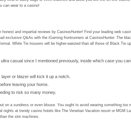
ou can wear to a casino!
ith honest and impartial reviews by CasinosHunter! Find your leading web casi
ad exclusive Q&As with the iGaming frontrunners at CasinosHunter. The blac
ormal. White Tie trousers will be higher-waisted than all those of Black Tie u
s ultra casual since I mentioned previously, inside which case you can
 layer or blazer will kick it up a notch.
before leaving your home.
eeding to risk so many money.
ut on a sundress or even blouse. You ought to avoid wearing something too r
mal nights at trendy casino hotels like The Venetian Vacation resort or MGM La
 than the slot machines.