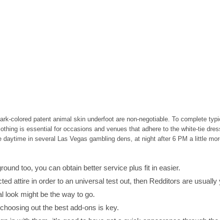
ark-colored patent animal skin underfoot are non-negotiable. To complete typic
othing is essential for occasions and venues that adhere to the white-tie dre
e daytime in several Las Vegas gambling dens, at night after 6 PM a little more
ground too, you can obtain better service plus fit in easier.
cted attire in order to an universal test out, then Redditors are usuall
l look might be the way to go.
d choosing out the best add-ons is key.