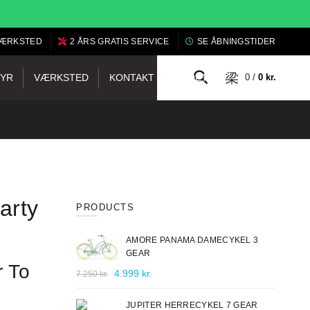
ÆRKSTED
2 ÅRS GRATIS SERVICE
SE ÅBNINGSTIDER
TYR
VÆRKSTED
KONTAKT
ANDET
0
/
0
kr.
arty
PRODUCTS
AMORE PANAMA DAMECYKEL 3
GEAR
r To
Den
Den
4.999
kr.
7.250
kr.
oprindelige
aktuelle
pris
pris
JUPITER HERRECYKEL 7 GEAR