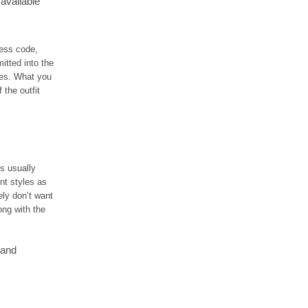
available
ress code,
itted into the
des. What you
 the outfit
s usually
ent styles as
ely don’t want
ong with the
 and