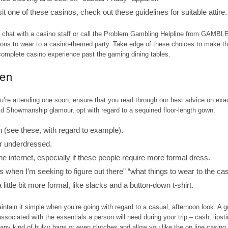
it one of these casinos, check out these guidelines for suitable attire.
d, chat with a casino staff or call the Problem Gambling Helpline from GAMBL
ions to wear to a casino-themed party. Take edge of these choices to make the
e complete casino experience past the gaming dining tables.
Men
u’re attending one soon, ensure that you read through our best advice on exac
ld Showmanship glamour, opt with regard to a sequined floor-length gown.
 (see these, with regard to example).
or underdressed.
e internet, especially if these people require more formal dress.
 when I’m seeking to figure out there” “what things to wear to the cas
 little bit more formal, like slacks and a button-down t-shirt.
ntain it simple when you’re going with regard to a casual, afternoon look. A g
associated with the essentials a person will need during your trip – cash, lipsti
ny kind of bulky bags or even clutches and allow you like the on line casino 