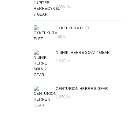
var:
er:
2.090
kr.
7.250 kr..
4.999 kr..
CYKELKURV FLET
250
kr.
NISHIKI HERRE SØLV 7 GEAR
1.910
kr.
CENTURION HERRE 8 GEAR
1.970
kr.