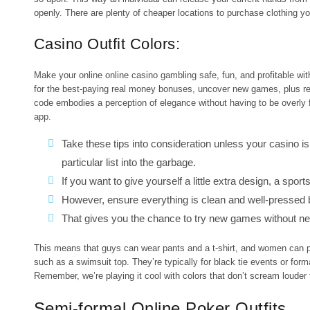
openly. There are plenty of cheaper locations to purchase clothing y
Casino Outfit Colors:
Make your online online casino gambling safe, fun, and profitable w
for the best-paying real money bonuses, uncover new games, plus re
code embodies a perception of elegance without having to be overly f
app
.
Take these tips into consideration unless your casino i
particular list into the garbage.
If you want to give yourself a little extra design, a sports
However, ensure everything is clean and well-pressed 
That gives you the chance to try new games without n
This means that guys can wear pants and a t-shirt, and women can p
such as a swimsuit top. They’re typically for black tie events or for
Remember, we’re playing it cool with colors that don’t scream louder
Semi-formal Online Poker Outfits