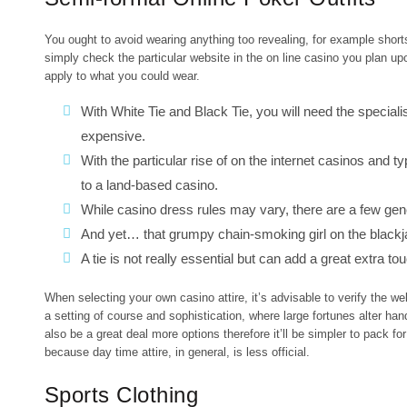
You ought to avoid wearing anything too revealing, for example shorts
simply check the particular website in the on line casino you plan upo
apply to what you could wear.
With White Tie and Black Tie, you will need the specialis
expensive.
With the particular rise of on the internet casinos and 
to a land-based casino.
While casino dress rules may vary, there are a few gene
And yet… that grumpy chain-smoking girl on the blackja
A tie is not really essential but can add a great extra to
When selecting your own casino attire, it’s advisable to verify the w
a setting of course and sophistication, where large fortunes alter ha
also be a great deal more options therefore it’ll be simpler to pack fo
because day time attire, in general, is less official.
Sports Clothing