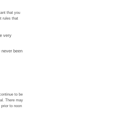
tant that you
t rules that
be very
ve never been
continue to be
nal. There may
 prior to noon