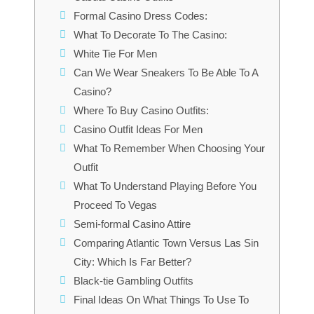
Formal Casino Dress Codes:
What To Decorate To The Casino:
White Tie For Men
Can We Wear Sneakers To Be Able To A
Casino?
Where To Buy Casino Outfits:
Casino Outfit Ideas For Men
What To Remember When Choosing Your
Outfit
What To Understand Playing Before You
Proceed To Vegas
Semi-formal Casino Attire
Comparing Atlantic Town Versus Las Sin
City: Which Is Far Better?
Black-tie Gambling Outfits
Final Ideas On What Things To Use To