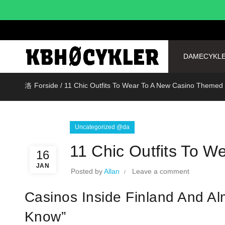
DAMECYKL
Forside
/
11 Chic Outfits To Wear To A New Casino Themed 
Uncategorized @da
11 Chic Outfits To 
16
JAN
Posted by
Allan
Leave a comment
Casinos Inside Finland And Al
Know”