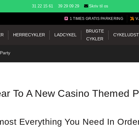
31 22 15 61
39 29 09 29
Skriv til os
1 TIMES GRATIS PARKERING
V
BRUGTE
ER
HERRECYKLER
LADCYKEL
CYKELUDS
CYKLER
Party
Wear To A New Casino Themed P
most Everything You Need In Orde