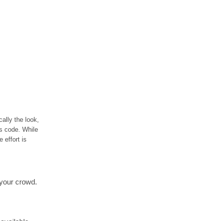
ally the look,
ss code. While
 effort is
y your crowd.