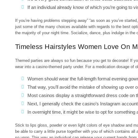
If an individual already know of which you’re going to vis
If you’re having problems stepping away” “as soon as you’ve starte
just some of the many choices available with regards to the best opt
the majority of your night time. Socialize, dance, plus indulge in th
Timeless Hairstyles Women Love On 
Themed parties are always so fun because you get to decorate! If yo
wear into a casino-themed party under. For a medication dosage of o
Women should wear the full-length formal evening gown
That way, you’ll avoid the mistake of showing up over 
Most casinos display a straightforward dress code on th
Next, I generally check the casino’s Instagram accounts
In overnight time, it might be wise to opt for something a
Stick to lips gloss, powder or even light colors of eye shadow and mai
be able to carry a little purse together with you of which contains all 
so upon. This way an individual can release your current hands from a