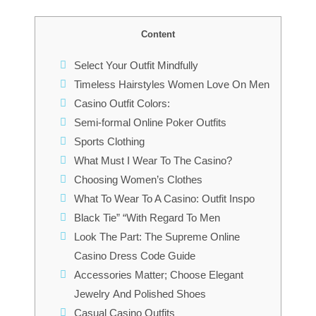
Content
Select Your Outfit Mindfully
Timeless Hairstyles Women Love On Men
Casino Outfit Colors:
Semi-formal Online Poker Outfits
Sports Clothing
What Must I Wear To The Casino?
Choosing Women’s Clothes
What To Wear To A Casino: Outfit Inspo
Black Tie” “With Regard To Men
Look The Part: The Supreme Online
Casino Dress Code Guide
Accessories Matter; Choose Elegant
Jewelry And Polished Shoes
Casual Casino Outfits