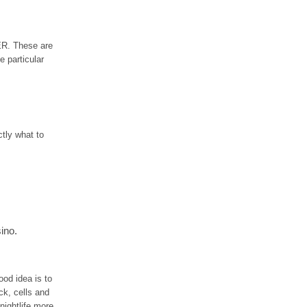
ER. These are
 particular
tly what to
ino.
ood idea is to
ck, cells and
nightlife more