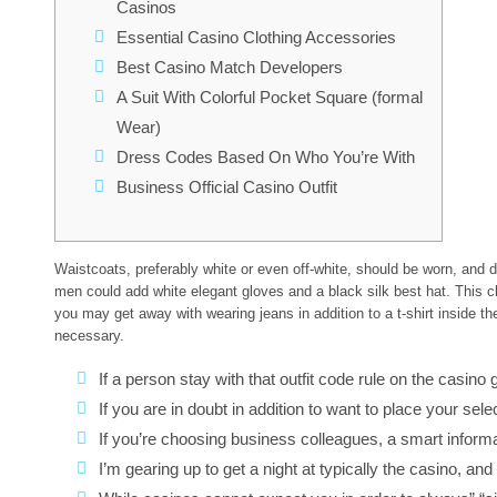
Casinos
Essential Casino Clothing Accessories
Best Casino Match Developers
A Suit With Colorful Pocket Square (formal
Wear)
Dress Codes Based On Who You’re With
Business Official Casino Outfit
Waistcoats, preferably white or even off-white, should be worn, and d
men could add white elegant gloves and a black silk best hat. This cl
you may get away with wearing jeans in addition to a t-shirt inside th
necessary.
If a person stay with that outfit code rule on the casino 
If you are in doubt in addition to want to place your sele
If you’re choosing business colleagues, a smart informa
I’m gearing up to get a night at typically the casino, an