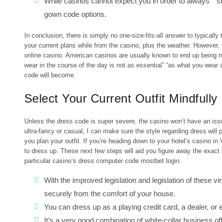
While casinos cannot expect you in order to always” “si
gown code options.
In conclusion, there is simply no one-size-fits-all answer to typicall
your current plans while from the casino, plus the weather. However, t
online casino. American casinos are usually known to end up being 
wear in the course of the day is not as essential” “as what you wear at 
code will become.
Select Your Current Outfit Mindfully
Unless the dress code is super severe, the casino won’t have an issu
ultra-fancy or casual, I can make sure the style regarding dress will p
you plan your outfit. If you’re heading down to your hotel’s casino in
to dress up. These next few steps will aid you figure away the exact l
particular casino’s dress computer code
mostbet login
.
With the improved legislation and legislation of these 
securely from the comfort of your house.
You can dress up as a playing credit card, a dealer, or 
It’s a very good combination of white-collar business off