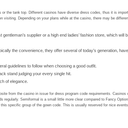
 or the tank top. Different casinos have diverse dress codes, thus it is impor
n visiting. Depending on your plans while at the casino, there may be differen
t gentleman’s supplier or a high end ladies’ fashion store, which will 
typically the convenience, they offer several of today’s generation, ha
ral guidelines to follow when choosing a good outfit.
ck stand judging your every single hit.
uch of elegance.
ebsite from the casino in issue for dress program code requirements. Casinos 
nds regularly. Semiformal is a small little more clear compared to Fancy Optio
r this specific group of the gown code. This is usually reserved for nice events