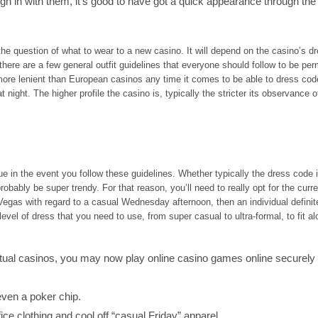
gn in with them, it’s good to have got a quick appearance through the 
y the question of what to wear to a new casino. It will depend on the casino’s d
here are a few general outfit guidelines that everyone should follow to be perm
more lenient than European casinos any time it comes to be able to dress co
night. The higher profile the casino is, typically the stricter its observance of
e in the event you follow these guidelines. Whether typically the dress code i
robably be super trendy. For that reason, you’ll need to really opt for the curr
 Vegas with regard to a casual Wednesday afternoon, then an individual definit
evel of dress that you need to use, from super casual to ultra-formal, to fit al
virtual casinos, you may now play online casino games online securely
even a poker chip.
ice clothing and cool off “casual Friday” apparel.