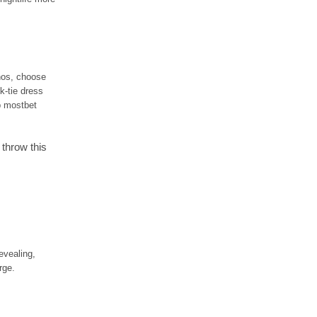
nos, choose
k-tie dress
p
mostbet
 throw this
evealing,
rge.